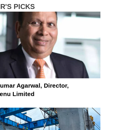
R'S PICKS
umar Agarwal, Director,
nu Limited