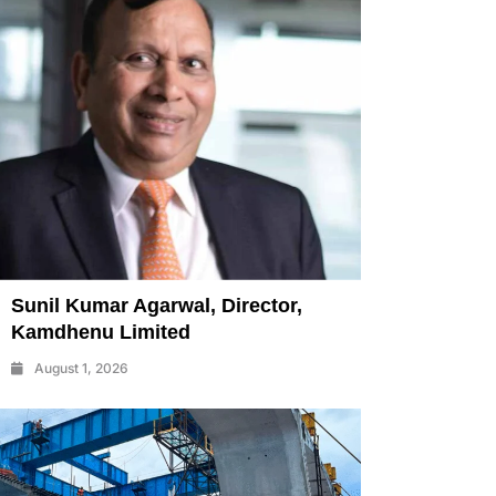
Sunil Kumar Agarwal, Director,
Kamdhenu Limited
August 1, 2026