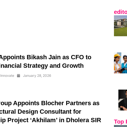
edit
ppoints Bikash Jain as CFO to
inancial Strategy and Growth
Innovate
January 28, 2026
oup Appoints Blocher Partners as
ctural Design Consultant for
p Project ‘Akhilam’ in Dholera SIR
Top 