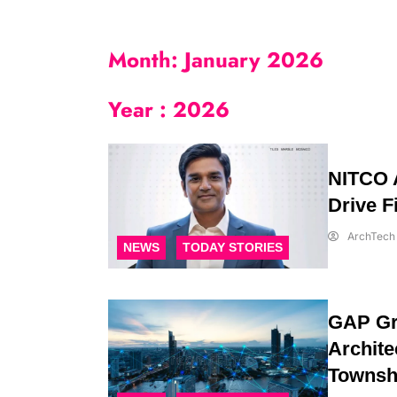
Month:
January 2026
Year :
2026
NITCO A
Drive F
ArchTech 
NEWS
TODAY STORIES
GAP Gr
Archite
Townshi