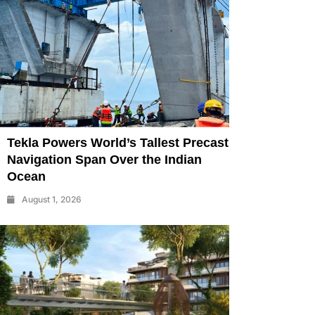
Tekla Powers World’s Tallest Precast
Navigation Span Over the Indian
Ocean
August 1, 2026