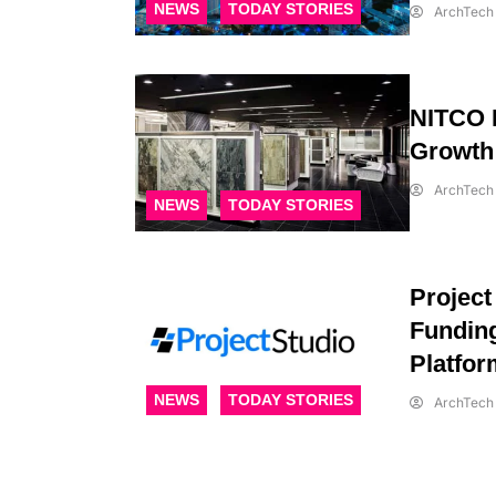
NEWS
TODAY STORIES
ArchTech 
NITCO L
Growth
ArchTech 
NEWS
TODAY STORIES
Project
Funding
Platfor
NEWS
TODAY STORIES
ArchTech 