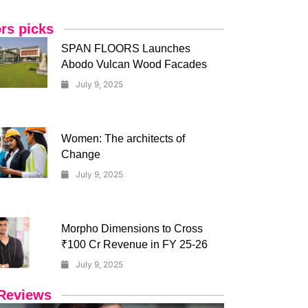
ors picks
SPAN FLOORS Launches
Abodo Vulcan Wood Facades
July 9, 2025
Women: The architects of
Change
July 9, 2025
Morpho Dimensions to Cross
₹100 Cr Revenue in FY 25-26
July 9, 2025
Reviews