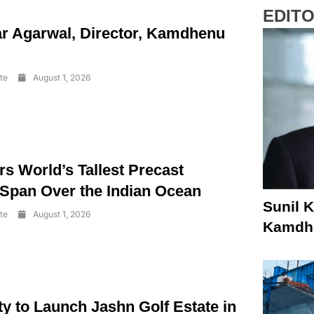
EDITO
r Agarwal, Director, Kamdhenu
te
August 1, 2026
s World’s Tallest Precast
 Span Over the Indian Ocean
Sunil K
te
August 1, 2026
Kamdhe
y to Launch Jashn Golf Estate in