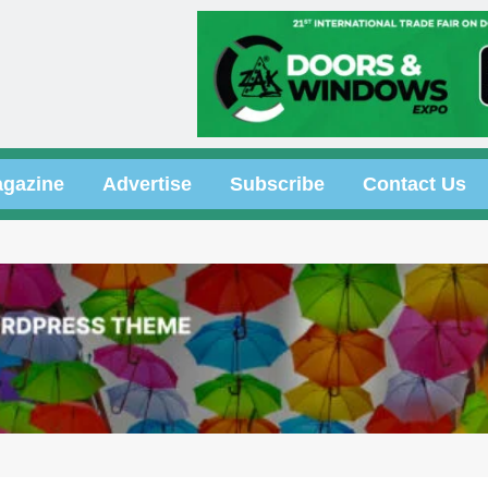
gazine
Advertise
Subscribe
Contact Us