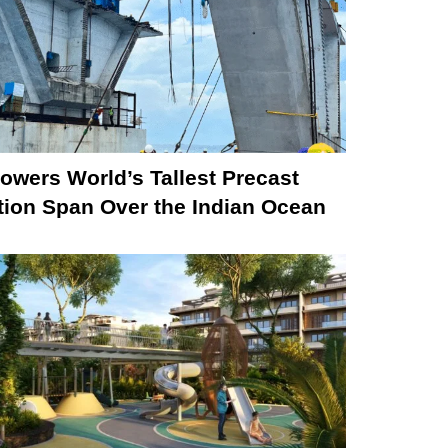
owers World’s Tallest Precast
tion Span Over the Indian Ocean