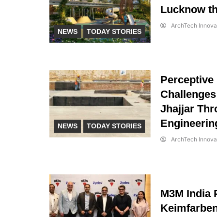
Lucknow th
ArchTech Innova
NEWS
TODAY STORIES
Perceptive
Challenges
Jhajjar Thr
Engineerin
NEWS
TODAY STORIES
ArchTech Innova
M3M India 
Keimfarbe