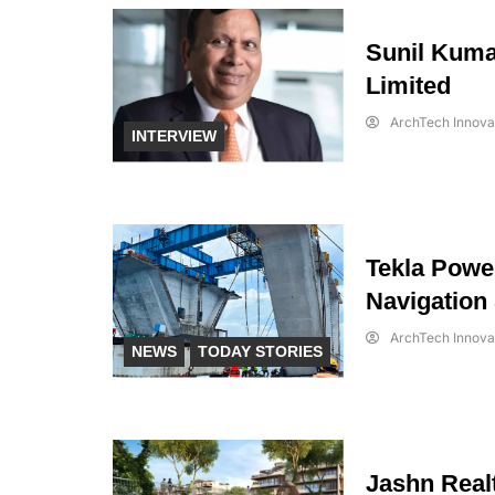
Sunil Kuma
Limited
ArchTech Innova
INTERVIEW
Tekla Power
Navigation
ArchTech Innova
NEWS
TODAY STORIES
Jashn Realt