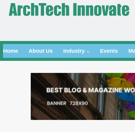
Home
About Us
Industry
Events
Ma