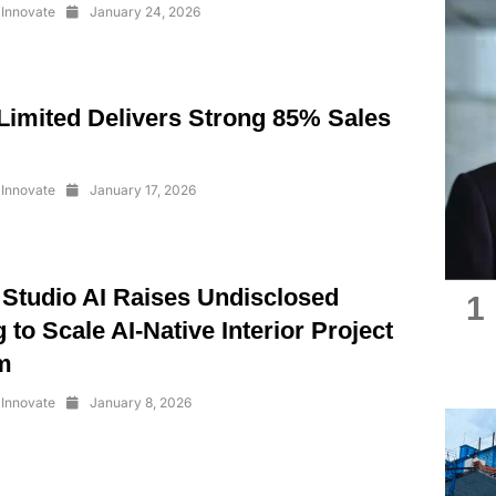
Innovate
January 24, 2026
imited Delivers Strong 85% Sales
Innovate
January 17, 2026
 Studio AI Raises Undisclosed
1
 to Scale AI-Native Interior Project
m
Innovate
January 8, 2026