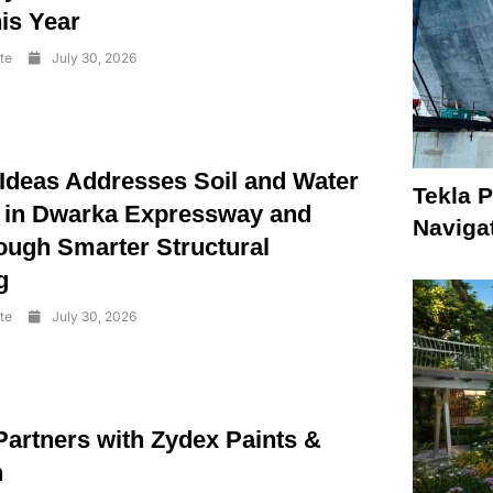
is Year
te
July 30, 2026
 Ideas Addresses Soil and Water
Tekla P
 in Dwarka Expressway and
Naviga
ough Smarter Structural
g
te
July 30, 2026
Partners with Zydex Paints &
n