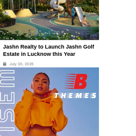
Jashn Realty to Launch Jashn Golf
Estate in Lucknow this Year
July 30, 2026