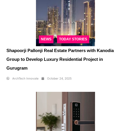
NEWS
TODAY STORIES
Shapoorji Pallonji Real Estate Partners with Kanodia
Group to Develop Luxury Residential Project in
Gurugram
ArchTech Innovate
October 24, 2025