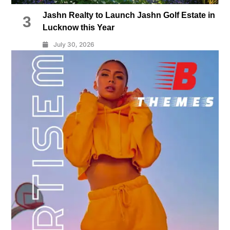
Jashn Realty to Launch Jashn Golf Estate in
3
Lucknow this Year
July 30, 2026