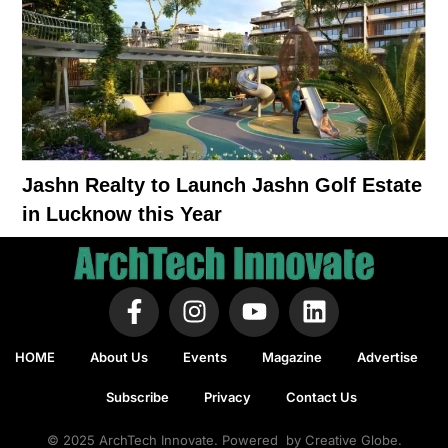
Jashn Realty to Launch Jashn Golf Estate
in Lucknow this Year
HOME
About Us
Events
Magazine
Advertise
Subscribe
Privacy
Contact Us
© 2025 ArchTech Innovate. Powered by Creative Globe.