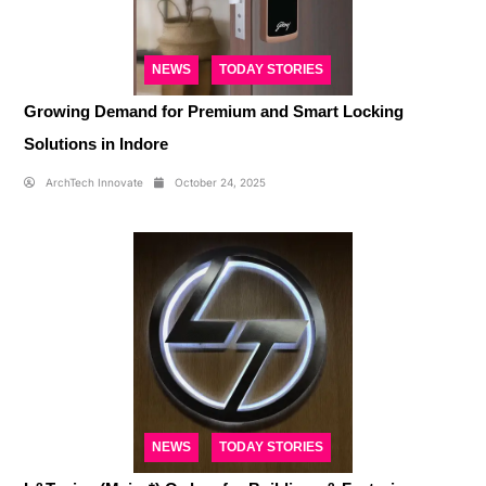
NEWS
TODAY STORIES
Growing Demand for Premium and Smart Locking
Solutions in Indore
ArchTech Innovate
October 24, 2025
NEWS
TODAY STORIES