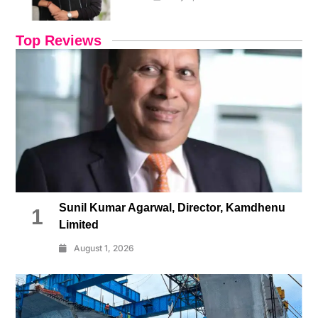
Top Reviews
Sunil Kumar Agarwal, Director, Kamdhenu
1
Limited
August 1, 2026