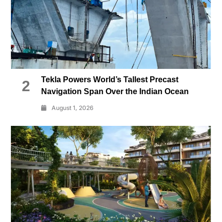
Tekla Powers World’s Tallest Precast
2
Navigation Span Over the Indian Ocean
August 1, 2026