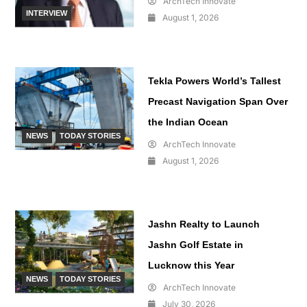
ArchTech Innovate
INTERVIEW
August 1, 2026
Tekla Powers World’s Tallest
Precast Navigation Span Over
the Indian Ocean
NEWS
TODAY STORIES
ArchTech Innovate
August 1, 2026
Jashn Realty to Launch
Jashn Golf Estate in
Lucknow this Year
NEWS
TODAY STORIES
ArchTech Innovate
July 30, 2026