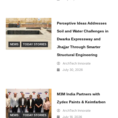
Perceptive Ideas Addresses
Soil and Water Challenges in
Dwarka Expressway and
NEWS
TODAY STORIES
Jhajjar Through Smarter
Structural Engineering
ArchTech Innovate
July 30, 2026
M3M India Partners with
Zydex Paints & Keimfarben
ArchTech Innovate
NEWS
TODAY STORIES
July 16, 2026