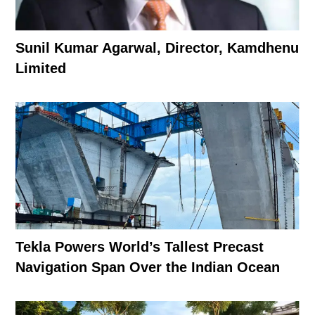
Sunil Kumar Agarwal, Director, Kamdhenu
Limited
Tekla Powers World’s Tallest Precast
Navigation Span Over the Indian Ocean