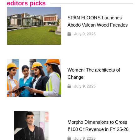
editors picks
SPAN FLOORS Launches
Abodo Vulcan Wood Facades
July 9, 2025
Women: The architects of
Change
July 9, 2025
Morpho Dimensions to Cross
₹100 Cr Revenue in FY 25-26
July 9, 2025