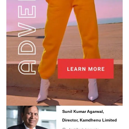
Sunil Kumar Agarwal,
Director, Kamdhenu Limited