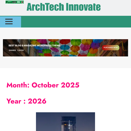
Month:
October 2025
Year :
2026