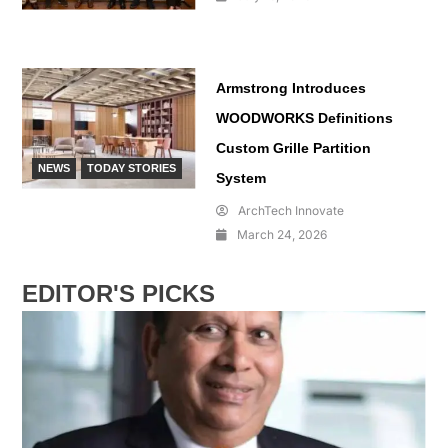
Armstrong Introduces
WOODWORKS Definitions
Custom Grille Partition
NEWS
TODAY STORIES
System
ArchTech Innovate
March 24, 2026
EDITOR'S PICKS