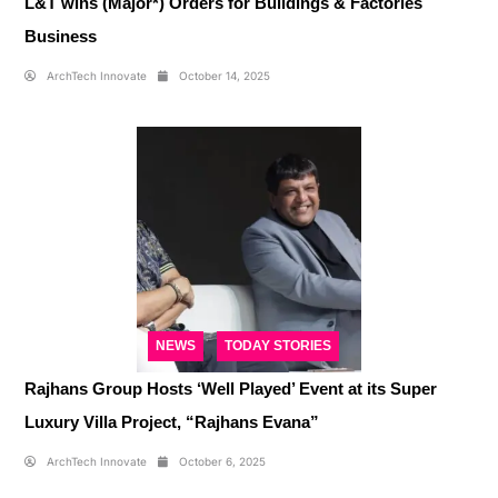
L&T wins (Major*) Orders for Buildings & Factories
Business
ArchTech Innovate
October 14, 2025
NEWS
TODAY STORIES
Rajhans Group Hosts ‘Well Played’ Event at its Super
Luxury Villa Project, “Rajhans Evana”
ArchTech Innovate
October 6, 2025