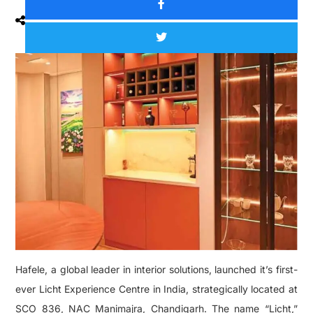
Hafele, a global leader in interior solutions, launched it’s first-
ever Licht Experience Centre in India, strategically located at
SCO 836, NAC Manimajra, Chandigarh. The name “Licht,”