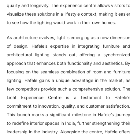
quality and longevity. The experience centre allows visitors to
visualize these solutions in a lifestyle context, making it easier
to see how the lighting would work in their own homes.
As architecture evolves, light is emerging as a new dimension
of design. Hafele’s expertise in integrating furniture and
architectural lighting stands out, offering a synchronized
approach that enhances both functionality and aesthetics. By
focusing on the seamless combination of room and furniture
lighting, Hafele gains a unique advantage in the market, as
few competitors provide such a comprehensive solution. The
Licht Experience Centre is a testament to Hafele’s
commitment to innovation, quality, and customer satisfaction.
This launch marks a significant milestone in Hafele’s journey
to redefine interior spaces in India, further strengthening their
leadership in the industry. Alongside the centre, Hafele offers