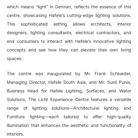
which means “light” in German, reflects the essence of this
centre, showcasing Hafele’s cutting-edge lighting solutions.
This sophisticated setting allows architects, interior
designers, lighting consultants, electrical contractors, and
end consumers to interact with Hafele’s innovative lighting
concepts and see how they can elevate their own living
spaces.
The centre was inaugurated by Mr. Frank Schloeder,
Managing Director, Hafele South Asia, and Mr. Sunil Punia,
Business Head for Hafele Lighting, Surfaces, and Water
Solutions. The Licht Experience Centre features a versatile
range of lighting solutions—Architectural lighting and
Furniture lighting—each tailored to offer high-quality
illumination that enhances the aesthetic and functionality of
interiors.