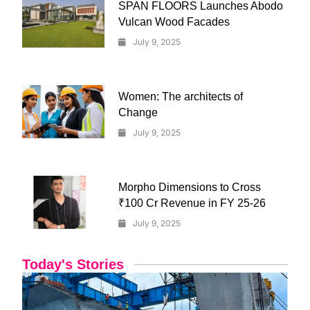
SPAN FLOORS Launches Abodo
Vulcan Wood Facades
July 9, 2025
Women: The architects of
Change
July 9, 2025
Morpho Dimensions to Cross
₹100 Cr Revenue in FY 25-26
July 9, 2025
Today's Stories