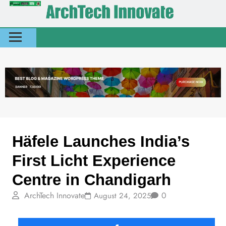
News
Today Stories
Häfele Launches India’s
First Licht Experience
Centre in Chandigarh
ArchTech Innovate
0
August 24, 2025