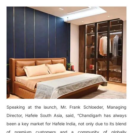
Speaking at the launch, Mr. Frank Schloeder, Managing
Director, Hafele South Asia, said, “Chandigarh has always
been a key market for Hafele India, not only due to its blend
of premium customers and a community of globally