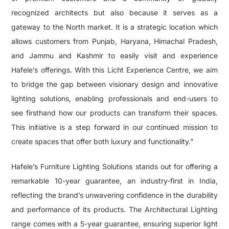
recognized architects but also because it serves as a
gateway to the North market. It is a strategic location which
allows customers from Punjab, Haryana, Himachal Pradesh,
and Jammu and Kashmir to easily visit and experience
Hafele’s offerings. With this Licht Experience Centre, we aim
to bridge the gap between visionary design and innovative
lighting solutions, enabling professionals and end-users to
see firsthand how our products can transform their spaces.
This initiative is a step forward in our continued mission to
create spaces that offer both luxury and functionality.”
Hafele’s Furniture Lighting Solutions stands out for offering a
remarkable 10-year guarantee, an industry-first in India,
reflecting the brand’s unwavering confidence in the durability
and performance of its products. The Architectural Lighting
range comes with a 5-year guarantee, ensuring superior light