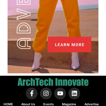
HOME
About Us
Events
Magazine
Advertise