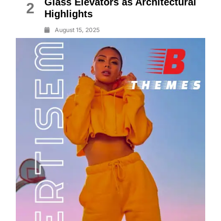
Glass Elevators as Architectural
2
Highlights
August 15, 2025