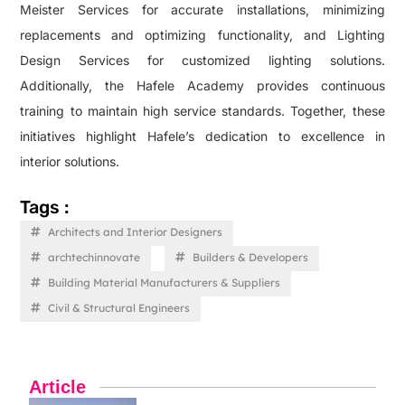
Meister Services for accurate installations, minimizing
replacements and optimizing functionality, and Lighting
Design Services for customized lighting solutions.
Additionally, the Hafele Academy provides continuous
training to maintain high service standards. Together, these
initiatives highlight Hafele’s dedication to excellence in
interior solutions.
Tags :
Architects and Interior Designers
archtechinnovate
Builders & Developers
Building Material Manufacturers & Suppliers
Civil & Structural Engineers
Article