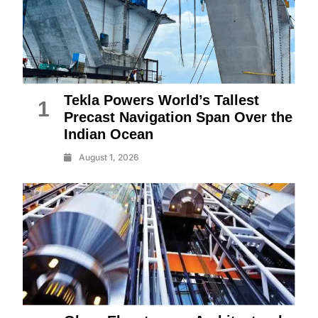
Tekla Powers World’s Tallest
1
Precast Navigation Span Over the
Indian Ocean
August 1, 2026