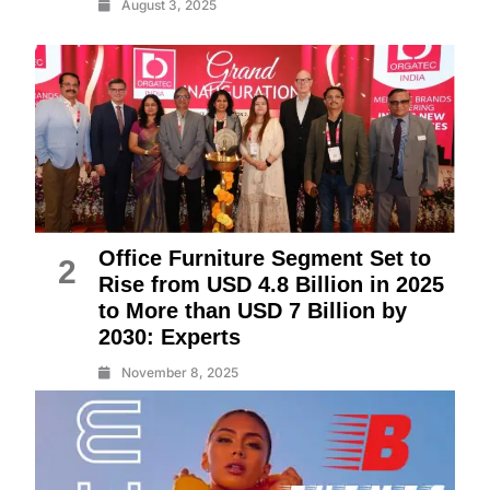
August 3, 2025
Office Furniture Segment Set to
2
Rise from USD 4.8 Billion in 2025
to More than USD 7 Billion by
2030: Experts
November 8, 2025