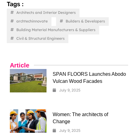
Tags :
Architects and Interior Designers
archtechinnovate
Builders & Developers
Building Material Manufacturers & Suppliers
Civil & Structural Engineers
Article
SPAN FLOORS Launches Abodo
Vulcan Wood Facades
July 9, 2025
Women: The architects of
Change
July 9, 2025