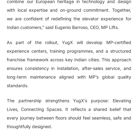
combine our European heritage in technology and design
with local expertise and on-ground commitment. Together,
we are confident of redefining the elevator experience for
Indian customers,” said Eugenio Barroso, CEO, MP Lifts.
As part of the rollout, YugX will develop MP-certified
experience centers, training programmes, and a structured
franchise framework across key Indian cities. This approach
ensures consistency in installation, after-sales service, and
long-term maintenance aligned with MP’s global quality
standards.
The partnership strengthens YugX’s purpose: Elevating
Lives, Connecting Spaces. It reflects a shared belief that
every journey between floors should feel seamless, safe and
thoughtfully designed.