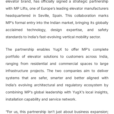
elevator brand, has officially signed a strategic partnership
with MP Lifts, one of Europe’s leading elevator manufacturers
headquartered in Seville, Spain. This collaboration marks
MP’s formal entry into the Indian market, bringing its globally
acclaimed technology, design expertise, and safety
standards to India’s fast-evolving vertical mobility sector.
The partnership enables YugX to offer MP’s complete
portfolio of elevator solutions to customers across India,
ranging from residential and commercial spaces to large
infrastructure projects. The two companies aim to deliver
systems that are safer, smarter and better aligned with
India’s evolving architectural and regulatory ecosystem by
combining MP’s global leadership with YugX’s local insights,
installation capability and service network.
“For us, this partnership isn’t just about business expansion;