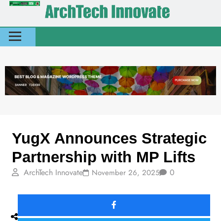
News
Today Stories
YugX Announces Strategic
Partnership with MP Lifts
ArchTech Innovate
0
November 26, 2025