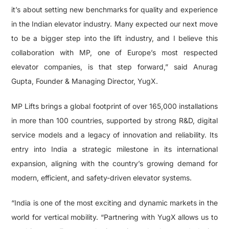
it’s about setting new benchmarks for quality and experience
in the Indian elevator industry. Many expected our next move
to be a bigger step into the lift industry, and I believe this
collaboration with MP, one of Europe’s most respected
elevator companies, is that step forward,” said Anurag
Gupta, Founder & Managing Director, YugX.
MP Lifts brings a global footprint of over 165,000 installations
in more than 100 countries, supported by strong R&D, digital
service models and a legacy of innovation and reliability. Its
entry into India a strategic milestone in its international
expansion, aligning with the country’s growing demand for
modern, efficient, and safety-driven elevator systems.
“India is one of the most exciting and dynamic markets in the
world for vertical mobility. “Partnering with YugX allows us to