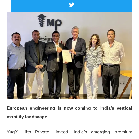
European engineering is now coming to India’s vertical
mobility landscape
YugX Lifts Private Limited, India’s emerging premium