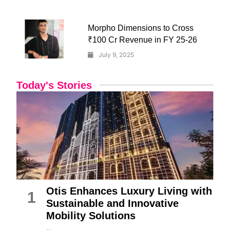
Morpho Dimensions to Cross
₹100 Cr Revenue in FY 25-26
July 9, 2025
Today's Stories
Otis Enhances Luxury Living with
1
Sustainable and Innovative
Mobility Solutions